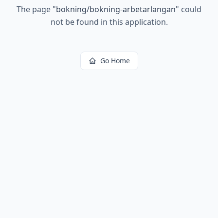
The page
"
bokning/bokning-arbetarlangan
"
could
not be found in this application.
Go Home